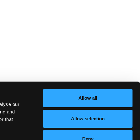
Allow all
alyse our
ing and
Allow selection
r that
Deny