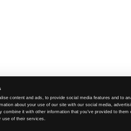
s
ise content and ads, to provide social media features and to an
rmation about your use of our site with our social media, advertis
 combine it with other information that you’ve provided to them o
 use of their services.