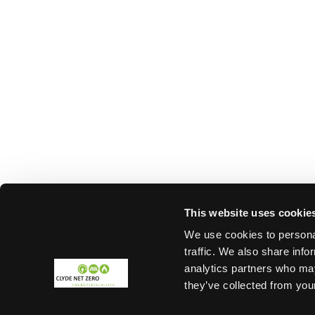
This website uses cookie
We use cookies to personal
traffic. We also share info
analytics partners who may
they’ve collected from your